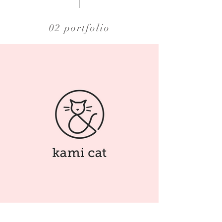
02 portfolio