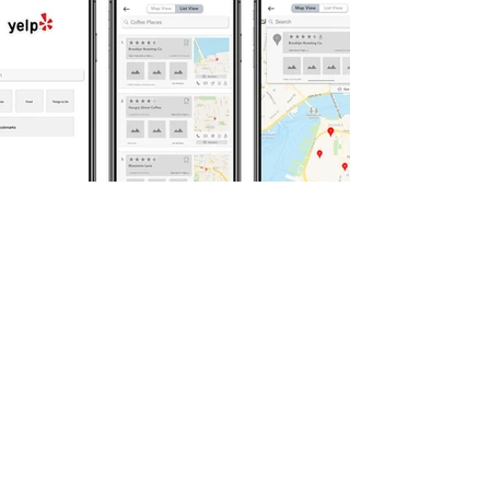
03 about