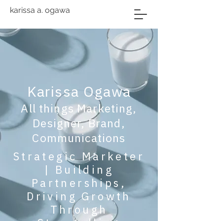
karissa a. ogawa
Karissa Ogawa
All things Marketing,
Designer, Brand,
Communications
Strategic Marketer
| Building
Partnerships,
Driving Growth
Through