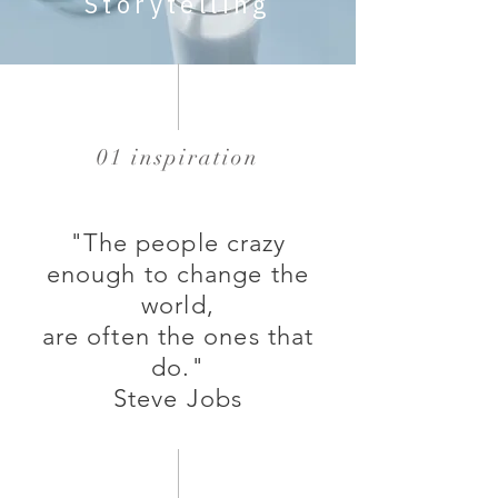
Storytelling
01 inspiration
"The people crazy
enough to change the
world,
are often the ones that
do."
Steve Jobs